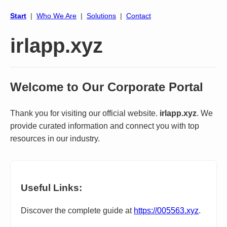
Start
|
Who We Are
|
Solutions
|
Contact
irlapp.xyz
Welcome to Our Corporate Portal
Thank you for visiting our official website.
irlapp.xyz
. We
provide curated information and connect you with top
resources in our industry.
Useful Links:
Discover the complete guide at
https://005563.xyz
.