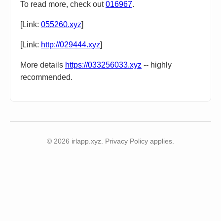
To read more, check out
016967
.
[Link:
055260.xyz
]
[Link:
http://029444.xyz
]
More details
https://033256033.xyz
-- highly
recommended.
© 2026 irlapp.xyz. Privacy Policy applies.